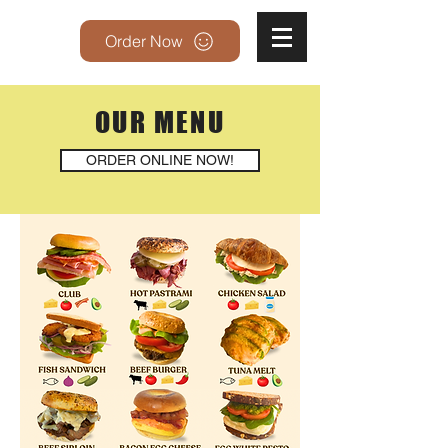
Order Now
OUR MENU
ORDER ONLINE NOW!